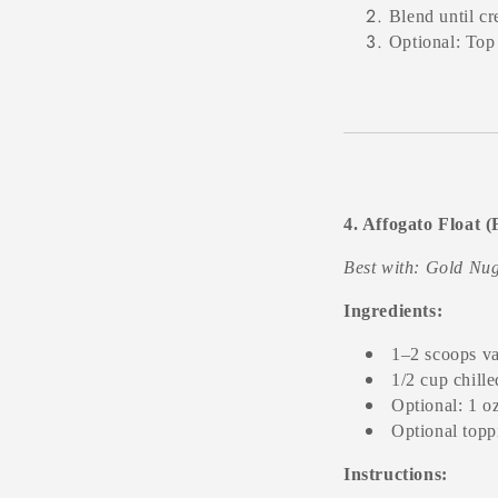
Blend until c
Optional: Top
4. Affogato Float 
Best with: Gold Nug
Ingredients:
1–2 scoops va
1/2 cup chill
Optional: 1 o
Optional topp
Instructions: