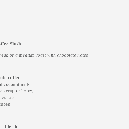
ffee Slush
Peak or a medium roast with chocolate notes
cold coffee
d coconut milk
e syrup or honey
a extract
 cubes
 a blender.