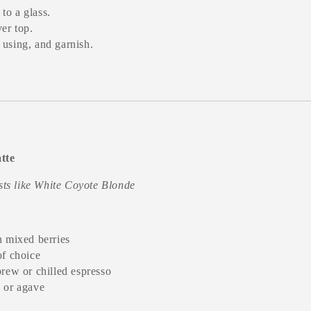
to a glass.
er top.
 using, and garnish.
tte
asts like White Coyote Blonde
n mixed berries
of choice
brew or chilled espresso
 or agave