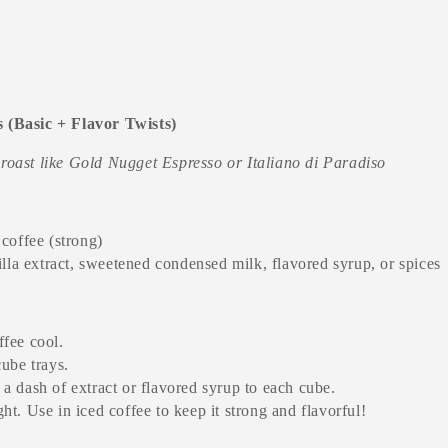
s (Basic + Flavor Twists)
 roast like Gold Nugget Espresso or Italiano di Paradiso
coffee (strong)
illa extract, sweetened condensed milk, flavored syrup, or spices
fee cool.
cube trays.
a dash of extract or flavored syrup to each cube.
ht. Use in iced coffee to keep it strong and flavorful!