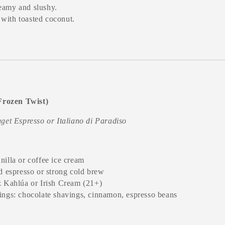
reamy and slushy.
 with toasted coconut.
(Frozen Twist)
get Espresso or Italiano di Paradiso
nilla or coffee ice cream
ed espresso or strong cold brew
z Kahlúa or Irish Cream (21+)
ings: chocolate shavings, cinnamon, espresso beans