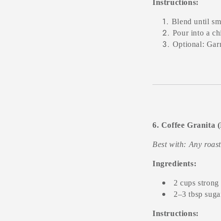
Instructions:
Blend until sm
Pour into a chi
Optional: Garn
6. Coffee Granita 
Best with: Any roas
Ingredients:
2 cups strong
2–3 tbsp sugar
Instructions: