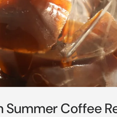
n Summer Coffee R