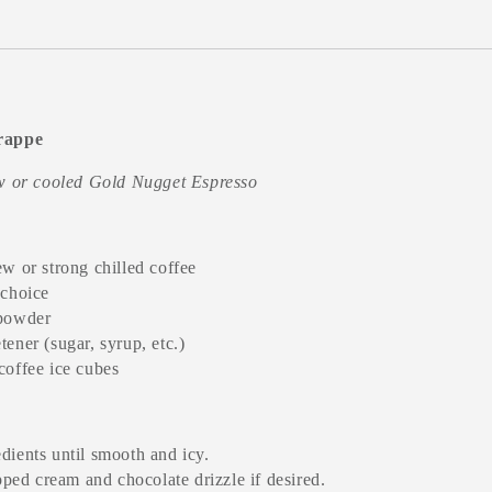
rappe
ew or cooled Gold Nugget Espresso
ew or strong chilled coffee
 choice
 powder
ener (sugar, syrup, etc.)
coffee ice cubes
edients until smooth and icy.
ped cream and chocolate drizzle if desired.