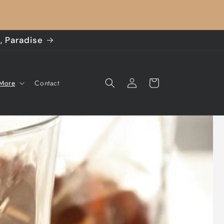
, Paradise
Log
Cart
 More
Contact
in