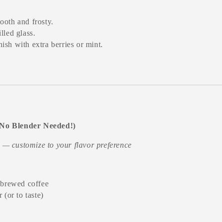
ooth and frosty.
lled glass.
ish with extra berries or mint.
(No Blender Needed!)
t — customize to your flavor preference
 brewed coffee
 (or to taste)