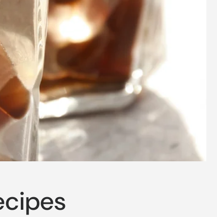
ecipes