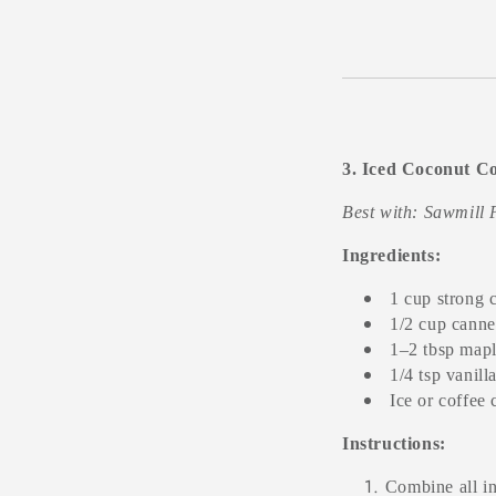
3. Iced Coconut Co
Best with: Sawmill 
Ingredients:
1 cup strong 
1/2 cup canne
1–2 tbsp mapl
1/4 tsp vanill
Ice or coffee
Instructions:
Combine all in