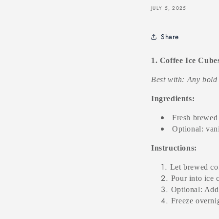
JULY 5, 2025
Share
1. Coffee Ice Cube
Best with: Any bold
Ingredients:
Fresh brewed 
Optional: van
Instructions:
Let brewed cof
Pour into ice 
Optional: Add 
Freeze overnig