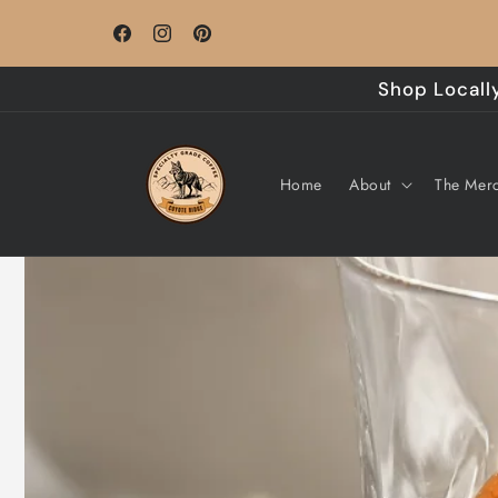
Skip to
Roasted to Order - Monday through Friday
content
Facebook
Instagram
Pinterest
Shop Locally
Home
About
The Merc