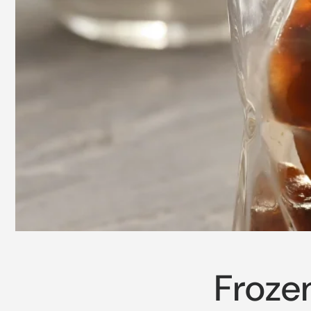
Froze