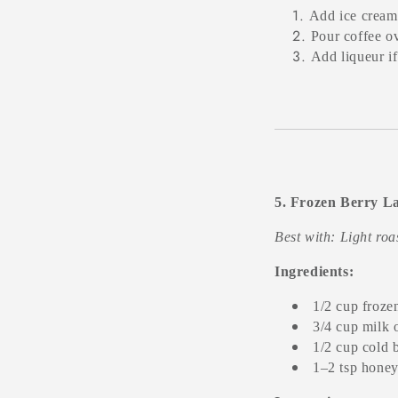
Add ice cream 
Pour coffee ov
Add liqueur if
5. Frozen Berry La
Best with: Light ro
Ingredients:
1/2 cup froze
3/4 cup milk 
1/2 cup cold 
1–2 tsp honey