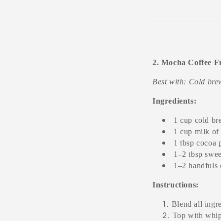
2. Mocha Coffee F
Best with: Cold br
Ingredients:
1 cup cold br
1 cup milk of
1 tbsp cocoa
1–2 tbsp sweet
1–2 handfuls 
Instructions:
Blend all ingr
Top with whip