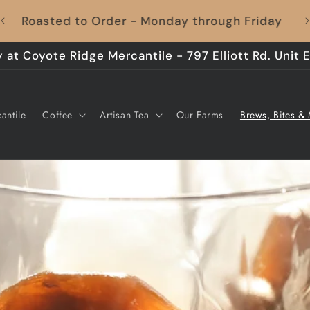
Coffee to Your Door, Shipping's On Us – Every
Time!
 at Coyote Ridge Mercantile - 797 Elliott Rd. Unit E
antile
Coffee
Artisan Tea
Our Farms
Brews, Bites &