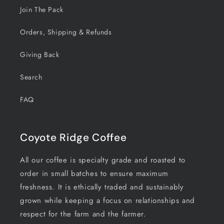
Join The Pack
Orders, Shipping & Refunds
Giving Back
Search
FAQ
Coyote Ridge Coffee
All our coffee is specialty grade and roasted to
order in small batches to ensure maximum
freshness. It is ethically traded and sustainably
grown while keeping a focus on relationships and
respect for the farm and the farmer.