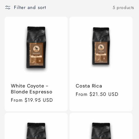
e
Filter and sort
5 products
c
t
i
o
n
White Coyote -
Costa Rica
Blonde Espresso
:
Regular
From $21.50 USD
Regular
From $19.95 USD
price
price