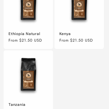
Ethiopia Natural
Kenya
Regular
From $21.50 USD
Regular
From $21.50 USD
price
price
Tanzania