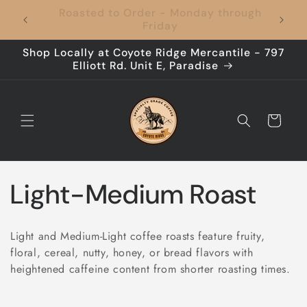
Skip to
Coffee to Your Door, Shipping's On Us –
content
Every Time!
Shop Locally at Coyote Ridge Mercantile - 797
Elliott Rd. Unit E, Paradise
Cart
C
Light-Medium Roast
o
Light and Medium-Light coffee roasts feature fruity,
l
floral, cereal, nutty, honey, or bread flavors with
heightened caffeine content from shorter roasting times.
l