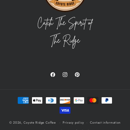
Facebook
Instagram
Pinterest
Payment
methods
© 2026,
Coyote Ridge Coffee
Privacy policy
Contact information