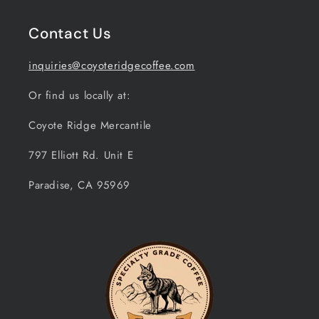
Contact Us
inquiries@coyoteridgecoffee.com
Or find us locally at:
Coyote Ridge Mercantile
797 Elliott Rd. Unit E
Paradise, CA 95969