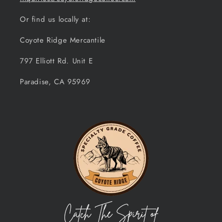
Or find us locally at:
Coyote Ridge Mercantile
797 Elliott Rd. Unit E
Paradise, CA 95969