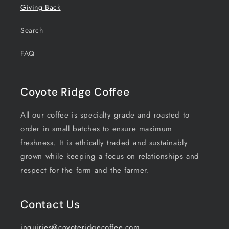
Giving Back
Search
FAQ
Coyote Ridge Coffee
All our coffee is specialty grade and roasted to
order in small batches to ensure maximum
freshness. It is ethically traded and sustainably
grown while keeping a focus on relationships and
respect for the farm and the farmer.
Contact Us
inquiries@coyoteridgecoffee.com