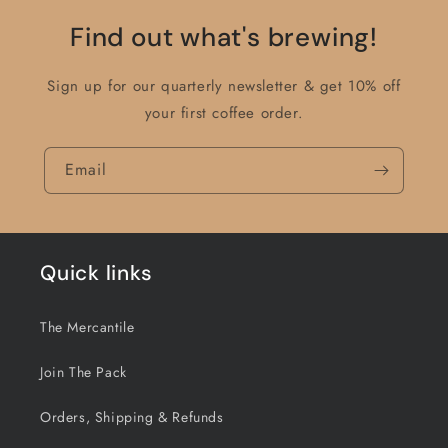
Find out what's brewing!
Sign up for our quarterly newsletter & get 10% off
your first coffee order.
Email
Quick links
The Mercantile
Join The Pack
Orders, Shipping & Refunds