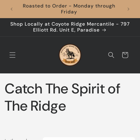
Skip to
Coffee to Your Door, Shipping's On Us –
content
Every Time!
Shop Locally at Coyote Ridge Mercantile - 797
Elliott Rd. Unit E, Paradise
Cart
Catch The Spirit of
The Ridge