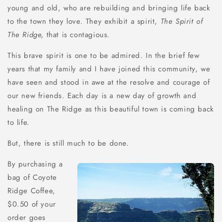
young and old, who are rebuilding and bringing life back
to the town they love. They exhibit a spirit,
The Spirit of
The Ridge,
that is contagious.
This brave spirit is one to be admired. In the brief few
years that my family and I have joined this community, we
have seen and stood in awe at the resolve and courage of
our new friends. Each day is a new day of growth and
healing on The Ridge as this beautiful town is coming back
to life.
But, there is still much to be done.
By purchasing a
bag of Coyote
Ridge Coffee,
$0.50 of your
order goes