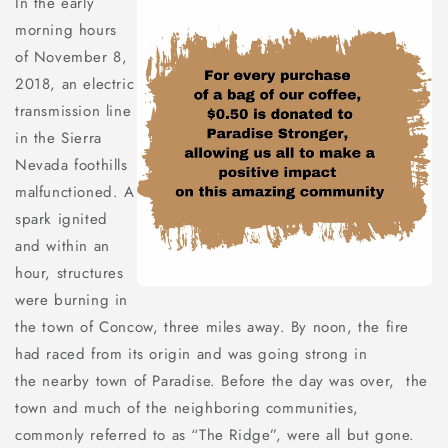
In the early
morning hours
of November 8,
2018, an electric
transmission line
in the Sierra
Nevada foothills
malfunctioned. A
spark ignited
and within an
hour, structures
were burning in
the town of Concow, three miles away. By noon, the fire
had raced from its origin and was going strong in
the nearby town of Paradise. Before the day was over, the
town and much of the neighboring communities,
commonly referred to as “The Ridge”, were all but gone.