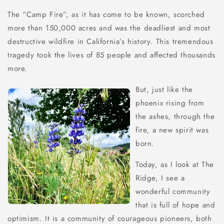
The “Camp Fire”, as it has come to be known, scorched
more than 150,000 acres and was the deadliest and most
destructive wildfire in California’s history. This tremendous
tragedy took the lives of 85 people and affected thousands
more.
But, just like the
phoenix rising from
the ashes, through the
fire, a new spirit was
born.
Today, as I look at The
Ridge, I see a
wonderful community
that is full of hope and
optimism. It is a community of courageous pioneers, both