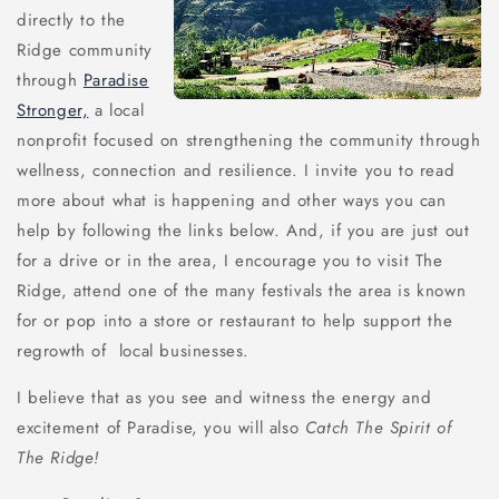
directly to the
Ridge community
through
Paradise
Stronger,
a local
nonprofit focused on strengthening the community through
wellness, connection and resilience. I invite you to read
more about what is happening and other ways you can
help by following the links below. And, if you are just out
for a drive or in the area, I encourage you to visit The
Ridge, attend one of the many festivals the area is known
for or pop into a store or restaurant to help support the
regrowth of local businesses.
I believe that as you see and witness the energy and
excitement of Paradise, you will also
Catch The Spirit of
The Ridge!