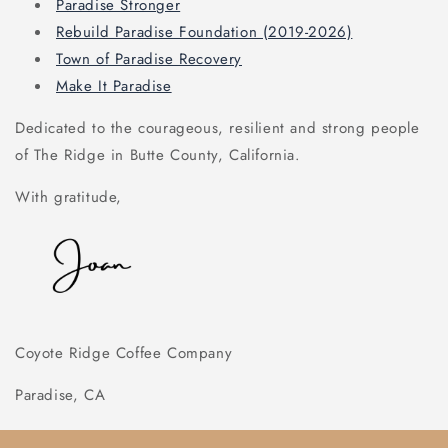
Paradise Stronger
Rebuild Paradise Foundation (2019-2026)
Town of Paradise Recovery
Make It Paradise
Dedicated to the courageous, resilient and strong people
of The Ridge in Butte County, California.
With gratitude,
Coyote Ridge Coffee Company
Paradise, CA