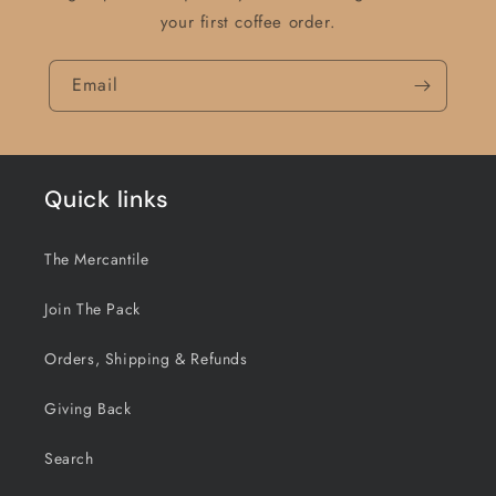
your first coffee order.
Email
Quick links
The Mercantile
Join The Pack
Orders, Shipping & Refunds
Giving Back
Search