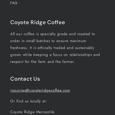
FAQ
Coyote Ridge Coffee
All our coffee is specialty grade and roasted to
order in small batches to ensure maximum
freshness. It is ethically traded and sustainably
grown while keeping a focus on relationships and
respect for the farm and the farmer.
Contact Us
inquiries@coyoteridgecoffee.com
Or find us locally at:
Coyote Ridge Mercantile