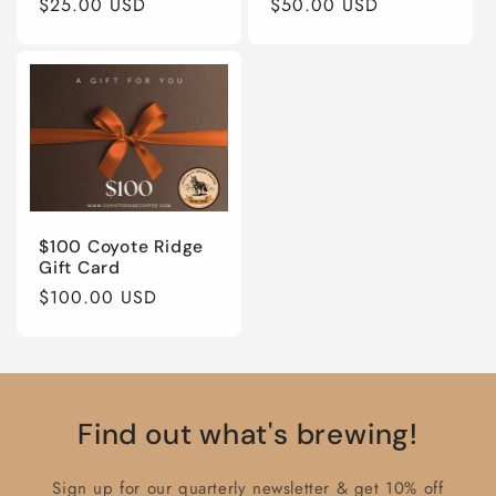
Regular
$25.00 USD
Regular
$50.00 USD
price
price
$100 Coyote Ridge
Gift Card
Regular
$100.00 USD
price
Find out what's brewing!
Sign up for our quarterly newsletter & get 10% off