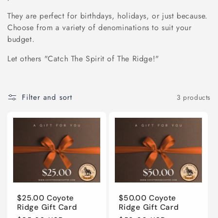
e
They are perfect for birthdays, holidays, or just because.
Choose from a variety of denominations to suit your
c
budget.
t
Let others "Catch The Spirit of The Ridge!"
i
Filter and sort
3 products
o
n
:
$25.00 Coyote
$50.00 Coyote
Ridge Gift Card
Ridge Gift Card