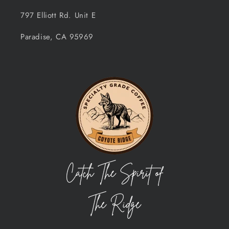
797 Elliott Rd. Unit E
Paradise, CA 95969