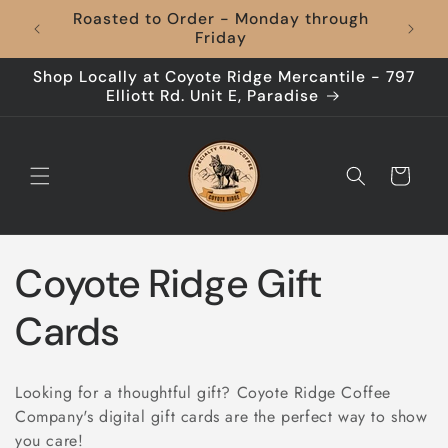
Skip to
Roasted to Order - Monday through
content
Friday
Shop Locally at Coyote Ridge Mercantile - 797
Elliott Rd. Unit E, Paradise
Cart
C
Coyote Ridge Gift
o
Cards
l
Looking for a thoughtful gift? Coyote Ridge Coffee
l
Company's digital gift cards are the perfect way to show
you care!