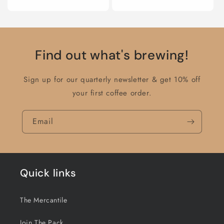
price
Find out what's brewing!
Sign up for our quarterly newsletter & get 10% off
your first coffee order.
Email
Quick links
The Mercantile
Join The Pack