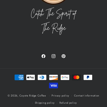
Facebook
Instagram
Pinterest
Payment
methods
© 2026,
Coyote Ridge Coffee
Privacy policy
Contact information
Shipping policy
Refund policy