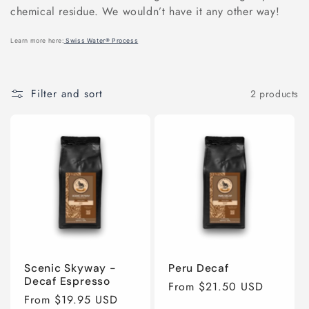
e
chemical residue. We wouldn’t have it any other way!
c
Learn more here:
Swiss Water® Process
t
Filter and sort
2 products
i
o
n
:
Scenic Skyway -
Peru Decaf
Decaf Espresso
Regular
From $21.50 USD
Regular
From $19.95 USD
price