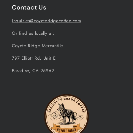
Contact Us
inquiries@coyoteridgecoffee.com
Or find us locally at:
Coyote Ridge Mercantile
797 Elliott Rd. Unit E
Paradise, CA 95969