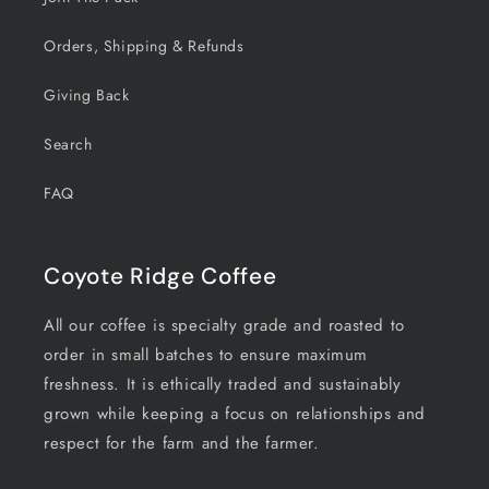
Orders, Shipping & Refunds
Giving Back
Search
FAQ
Coyote Ridge Coffee
All our coffee is specialty grade and roasted to
order in small batches to ensure maximum
freshness. It is ethically traded and sustainably
grown while keeping a focus on relationships and
respect for the farm and the farmer.