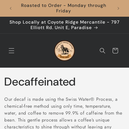
Skip to
Roasted to Order - Monday through
content
Friday
Shop Locally at Coyote Ridge Mercantile - 797
Elliott Rd. Unit E, Paradise
Cart
C
Decaffeinated
o
Our decaf is made using the Swiss Water® Process, a
l
chemical-free method using only time, temperature,
water, and coffee to remove 99.9% of caffeine from the
l
bean. This gentle process allows a coffee’s unique
characteristics to shine through without leaving any