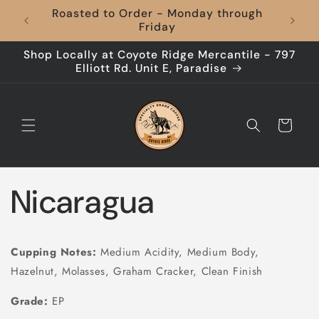
Skip to
Roasted to Order - Monday through
Coffee
content
Friday
Shop Locally at Coyote Ridge Mercantile - 797
Elliott Rd. Unit E, Paradise
Cart
Nicaragua
Cupping Notes:
Medium Acidity, Medium Body,
Hazelnut, Molasses, Graham Cracker, Clean Finish
Grade:
EP