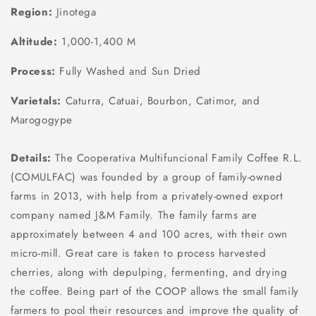
Region:
Jinotega
Altitude:
1,000-1,400 M
Process:
Fully Washed and Sun Dried
Varietals:
Caturra, Catuai, Bourbon, Catimor, and
Marogogype
Details:
The Cooperativa Multifuncional Family Coffee R.L.
(COMULFAC) was founded by a group of family-owned
farms in 2013, with help from a privately-owned export
company named J&M Family. The family farms are
approximately between 4 and 100 acres, with their own
micro-mill. Great care is taken to process harvested
cherries, along with depulping, fermenting, and drying
the coffee. Being part of the COOP allows the small family
farmers to pool their resources and improve the quality of