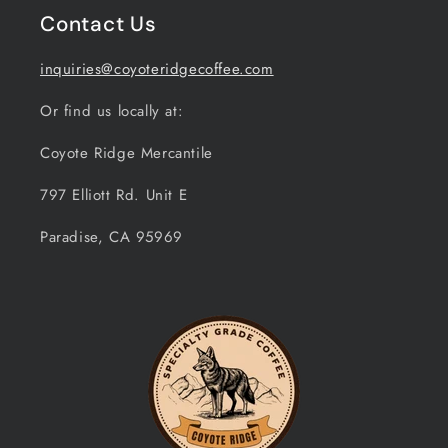
Contact Us
inquiries@coyoteridgecoffee.com
Or find us locally at:
Coyote Ridge Mercantile
797 Elliott Rd. Unit E
Paradise, CA 95969