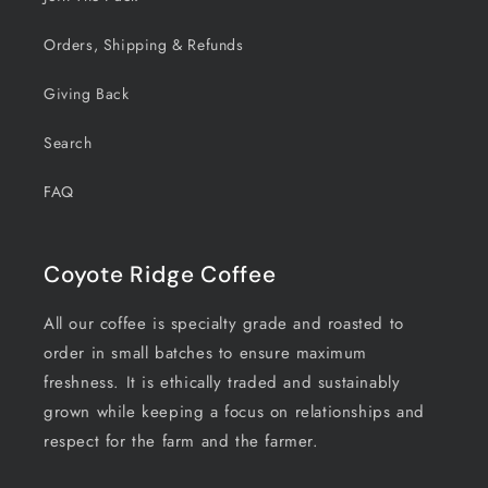
Orders, Shipping & Refunds
Giving Back
Search
FAQ
Coyote Ridge Coffee
All our coffee is specialty grade and roasted to
order in small batches to ensure maximum
freshness. It is ethically traded and sustainably
grown while keeping a focus on relationships and
respect for the farm and the farmer.