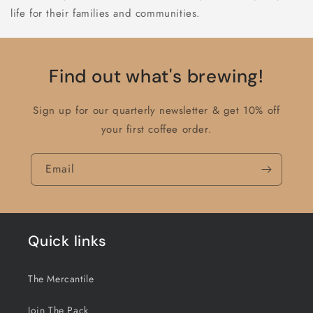
life for their families and communities.
Find out what's brewing!
Sign up for our quarterly newsletter & get 10% off
your first coffee order.
Email
Quick links
The Mercantile
Join The Pack