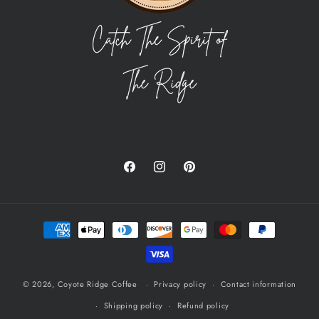
Facebook
Instagram
Pinterest
Payment
methods
© 2026,
Coyote Ridge Coffee
Privacy policy
Contact information
Shipping policy
Refund policy