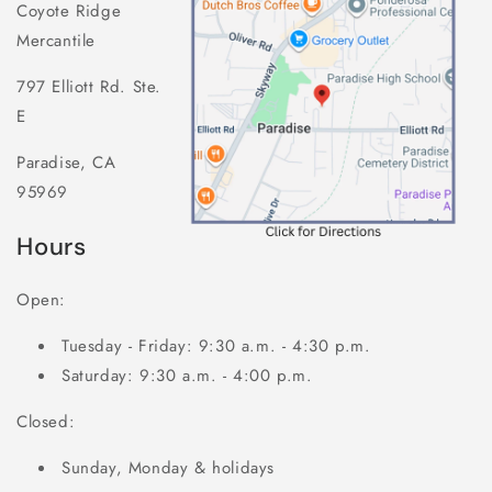
Coyote Ridge
Mercantile
797 Elliott Rd. Ste.
E
Paradise, CA
95969
Hours
Open:
Tuesday - Friday: 9:30 a.m. - 4:30 p.m.
Saturday: 9:30 a.m. - 4:00 p.m.
Closed:
Sunday, Monday & holidays