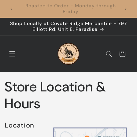
Skip to
Coffee to Your Door, Shipping's On Us –
content
Every Time!
Shop Locally at Coyote Ridge Mercantile - 797
Elliott Rd. Unit E, Paradise
Cart
Store Location &
Hours
Location