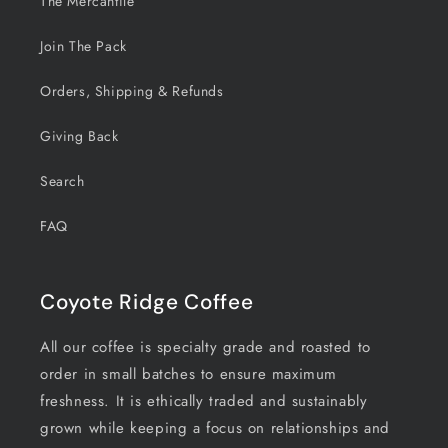
The Mercantile
Join The Pack
Orders, Shipping & Refunds
Giving Back
Search
FAQ
Coyote Ridge Coffee
All our coffee is specialty grade and roasted to
order in small batches to ensure maximum
freshness. It is ethically traded and sustainably
grown while keeping a focus on relationships and