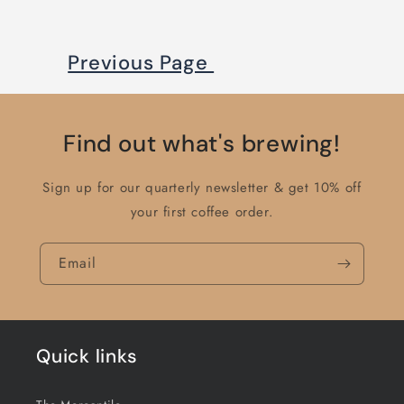
Previous Page
Find out what's brewing!
Sign up for our quarterly newsletter & get 10% off
your first coffee order.
Email
Quick links