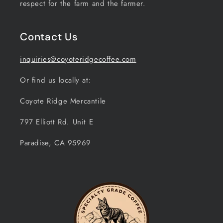
respect for the farm and the farmer.
Contact Us
inquiries@coyoteridgecoffee.com
Or find us locally at:
Coyote Ridge Mercantile
797 Elliott Rd. Unit E
Paradise, CA 95969