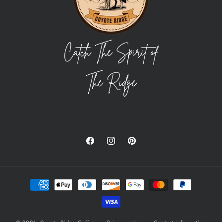
Facebook
Instagram
Pinterest
Payment
methods