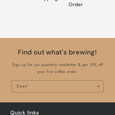
Order
Find out what's brewing!
Sign up for our quarterly newsletter & get 10% off
your first coffee order.
Email
Quick links