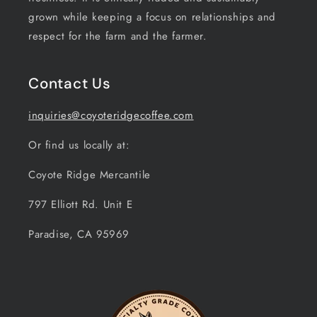
grown while keeping a focus on relationships and
respect for the farm and the farmer.
Contact Us
inquiries@coyoteridgecoffee.com
Or find us locally at:
Coyote Ridge Mercantile
797 Elliott Rd. Unit E
Paradise, CA 95969