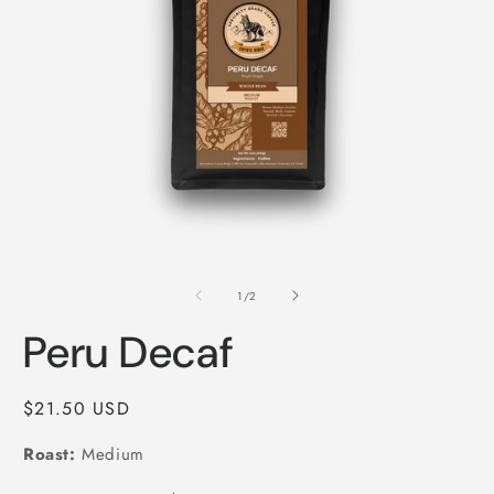
Open
O
media
m
1
2
of
1
/
2
in
i
modal
m
Peru Decaf
Regular
$21.50 USD
price
Roast:
Medium