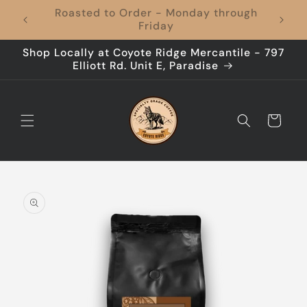
Skip to
Coffee to Your Door, Shipping's On Us –
content
Every Time!
Shop Locally at Coyote Ridge Mercantile - 797
Elliott Rd. Unit E, Paradise
Cart
Skip to
product
information