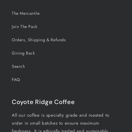
The Mercantile
Join The Pack
Orders, Shipping & Refunds
Giving Back
Search
FAQ
Coyote Ridge Coffee
All our coffee is specialty grade and roasted to
order in small batches to ensure maximum
freshness. It is ethically traded and sustainably