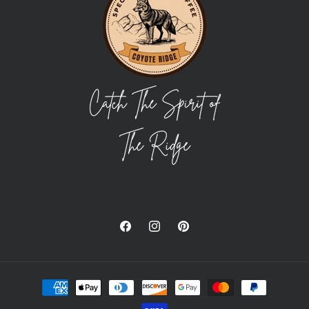
Facebook
Instagram
Pinterest
Payment
methods