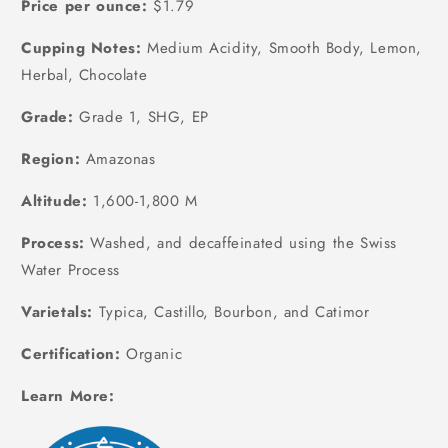
Price per ounce:
$1.79
Cupping Notes:
Medium Acidity, Smooth Body, Lemon,
Herbal, Chocolate
Grade:
Grade 1, SHG, EP
Region:
Amazonas
Altitude:
1,600-1,800 M
Process:
Washed, and decaffeinated using the Swiss
Water Process
Varietals:
Typica, Castillo, Bourbon, and Catimor
Certification:
Organic
Learn More: