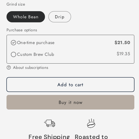
Grind size
Whole Bean
Drip
Purchase options
One-time purchase
$21.50
$19.35
Custom Brew Club
About subscriptions
Add to cart
Buy it now
Free Shipping
Roasted to