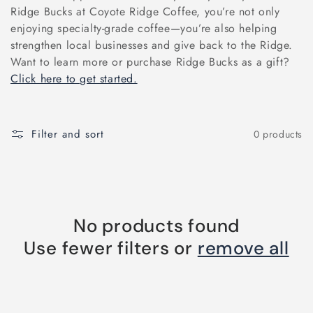
e
Ridge Bucks at Coyote Ridge Coffee, you’re not only
enjoying specialty-grade coffee—you’re also helping
c
strengthen local businesses and give back to the Ridge.
Want to learn more or purchase Ridge Bucks as a gift?
t
Click here to get started.
i
Filter and sort
0 products
o
n
:
No products found
Use fewer filters or
remove all