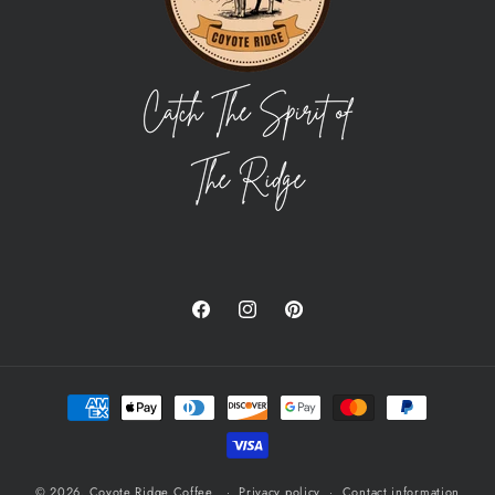
Facebook
Instagram
Pinterest
Payment
methods
© 2026,
Coyote Ridge Coffee
Privacy policy
Contact information