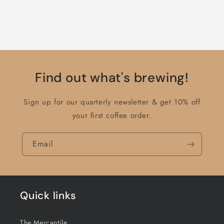
Find out what's brewing!
Sign up for our quarterly newsletter & get 10% off
your first coffee order.
Email
Quick links
The Mercantile