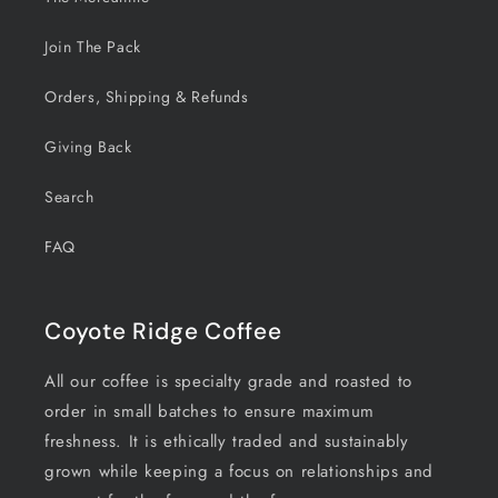
Join The Pack
Orders, Shipping & Refunds
Giving Back
Search
FAQ
Coyote Ridge Coffee
All our coffee is specialty grade and roasted to
order in small batches to ensure maximum
freshness. It is ethically traded and sustainably
grown while keeping a focus on relationships and