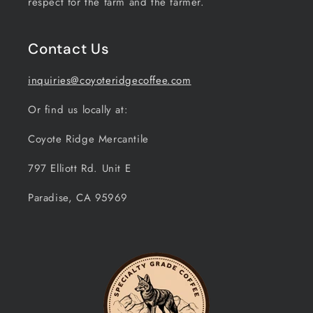
respect for the farm and the farmer.
Contact Us
inquiries@coyoteridgecoffee.com
Or find us locally at:
Coyote Ridge Mercantile
797 Elliott Rd. Unit E
Paradise, CA 95969