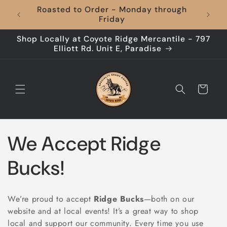
Skip to
Roasted to Order - Monday through
content
Friday
Shop Locally at Coyote Ridge Mercantile - 797
Elliott Rd. Unit E, Paradise
Cart
C
We Accept Ridge
o
Bucks!
l
We’re proud to accept
Ridge Bucks
—both on our
l
website and at local events! It’s a great way to shop
local and support our community. Every time you use