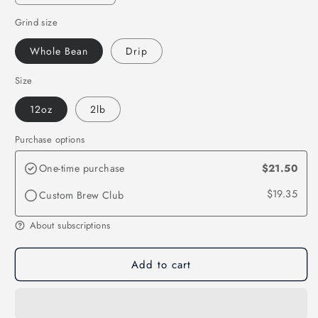
quantity
quantity
Grind size
for
for
Brazil
Brazil
Whole Bean
Drip
Santos
Santos
Size
12oz
2lb
Purchase options
One-time purchase
$21.50
$19.35
Custom Brew Club
About subscriptions
Add to cart