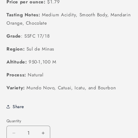
Price per ounce:
$1.79
Tasting Notes:
Medium Acidity, Smooth Body, Mandarin
Orange, Chocolate
Grade
: SSFC 17/18
Region:
Sul de Minas
Altitude:
950-1,100 M
Process:
Natural
Variety:
Mundo Novo, Catuai, Icatu, and Bourbon
Share
Quantity
Quantity
Decrease
Increase