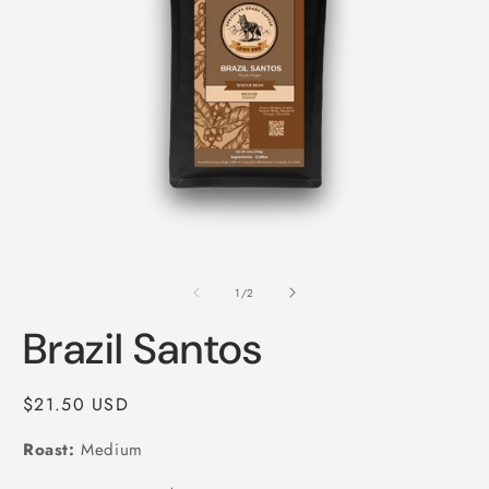
Open
O
media
m
1
2
of
1
/
2
in
i
modal
m
Brazil Santos
Regular
$21.50 USD
price
Roast:
Medium