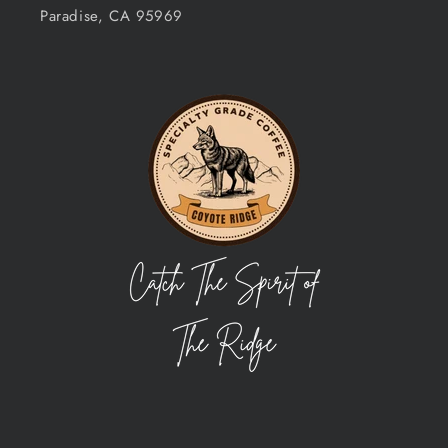
Paradise, CA 95969