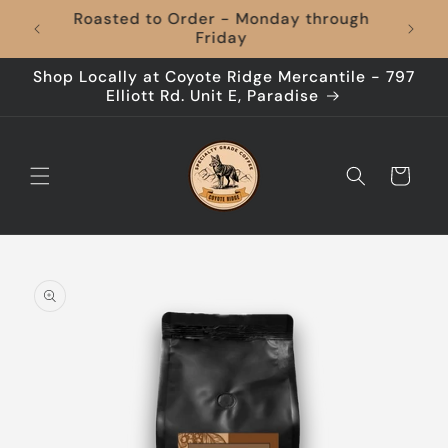
Skip to
hrough
content
Shop Locally at Coyote Ridge Mercantile - 797
Elliott Rd. Unit E, Paradise
Cart
Skip to
product
information