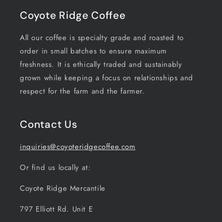
Coyote Ridge Coffee
All our coffee is specialty grade and roasted to
order in small batches to ensure maximum
freshness. It is ethically traded and sustainably
grown while keeping a focus on relationships and
respect for the farm and the farmer.
Contact Us
inquiries@coyoteridgecoffee.com
Or find us locally at:
Coyote Ridge Mercantile
797 Elliott Rd. Unit E