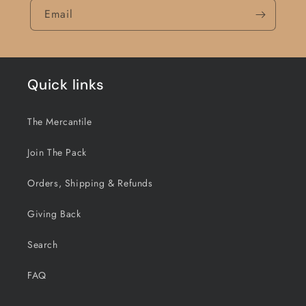
Email
Quick links
The Mercantile
Join The Pack
Orders, Shipping & Refunds
Giving Back
Search
FAQ