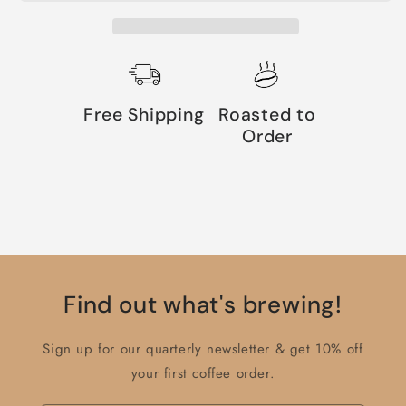
Free Shipping
Roasted to
Order
Find out what's brewing!
Sign up for our quarterly newsletter & get 10% off
your first coffee order.