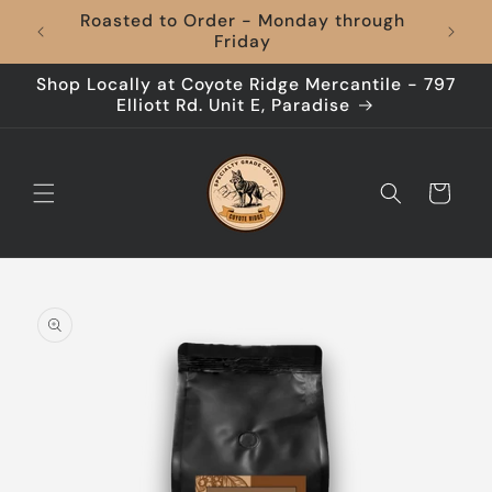
Skip to
Roasted to Order - Monday through
content
Friday
Shop Locally at Coyote Ridge Mercantile - 797
Elliott Rd. Unit E, Paradise
Cart
Skip to
product
information