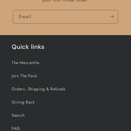
your first coffee order.
Email
Quick links
The Mercantile
Join The Pack
Orders, Shipping & Refunds
Giving Back
Search
FAQ