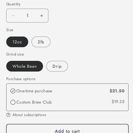
Quantity
Quantity
Decrease
Increase
quantity
quantity
Size
for
for
Honduras
Honduras
12oz
2lb
Grind size
Whole Bean
Drip
Purchase options
One-time purchase
$21.50
$19.35
Custom Brew Club
About subscriptions
Add to cart