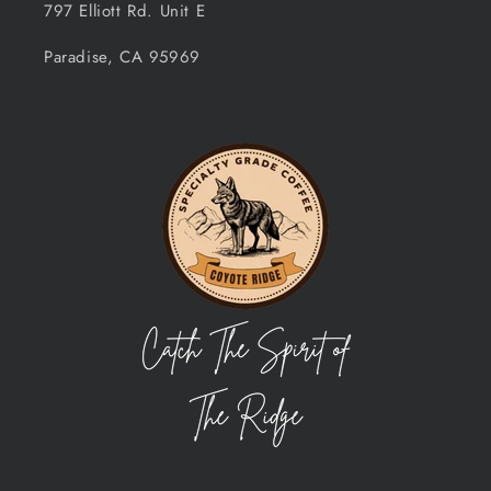
797 Elliott Rd. Unit E
Paradise, CA 95969