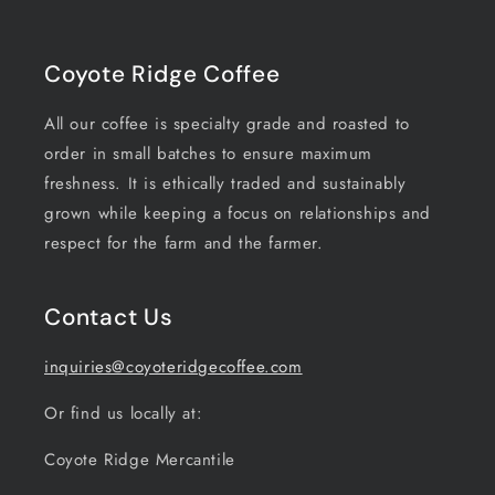
Coyote Ridge Coffee
All our coffee is specialty grade and roasted to
order in small batches to ensure maximum
freshness. It is ethically traded and sustainably
grown while keeping a focus on relationships and
respect for the farm and the farmer.
Contact Us
inquiries@coyoteridgecoffee.com
Or find us locally at:
Coyote Ridge Mercantile