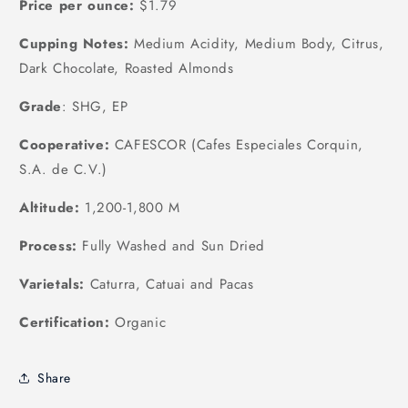
Price per ounce:
$1.79
Cupping Notes:
Medium Acidity, Medium Body, Citrus,
Dark Chocolate, Roasted Almonds
Grade
: SHG, EP
Cooperative:
CAFESCOR (Cafes Especiales Corquin,
S.A. de C.V.)
Altitude:
1,200-1,800 M
Process:
Fully Washed and Sun Dried
Varietals:
Caturra, Catuai and Pacas
Certification:
Organic
Share