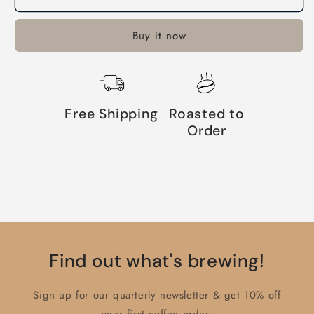
Buy it now
Free Shipping
Roasted to
Order
Find out what's brewing!
Sign up for our quarterly newsletter & get 10% off