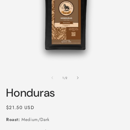
Open
O
media
m
1
2
of
1
/
2
in
i
modal
m
Honduras
Regular
$21.50 USD
price
Roast:
Medium/Dark